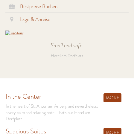
Bestpreise Buchen
Lage & Anreise
Small and safe.
Hotel am Dorfplatz
In the Center
MORE
In the heart of St. Anton am Arlberg and nevertheless:
a very calm and relaxing hotel. That's our Hotel am
Dorfplatz...
Spacious Suites
MORE