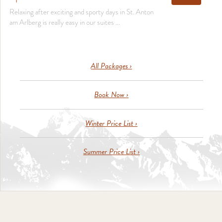
Relaxing after exciting and sporty days in St. Anton
am Arlberg is really easy in our suites ...
All Packages ›
Book Now ›
Winter Price List ›
Summer Price List ›