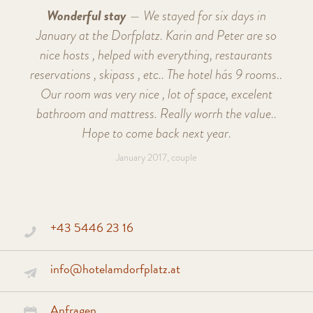
Wonderful stay
— We stayed for six days in
January at the Dorfplatz. Karin and Peter are so
nice hosts , helped with everything, restaurants
reservations , skipass , etc.. The hotel hás 9 rooms..
Our room was very nice , lot of space, excelent
bathroom and mattress. Really worrh the value..
Hope to come back next year.
January 2017, couple
+43 5446 23 16
info@hotelamdorfplatz.at
Anfragen