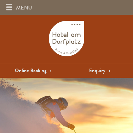
MENÜ
Online Booking
›
Enquiry
›