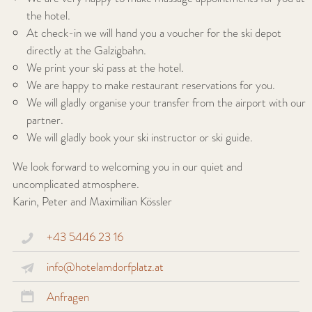
the hotel.
At check-in we will hand you a voucher for the ski depot
directly at the Galzigbahn.
We print your ski pass at the hotel.
We are happy to make restaurant reservations for you.
We will gladly organise your transfer from the airport with our
partner.
We will gladly book your ski instructor or ski guide.
We look forward to welcoming you in our quiet and
uncomplicated atmosphere.
Karin, Peter and Maximilian Kössler
+43 5446 23 16
info@hotelamdorfplatz.at
Anfragen