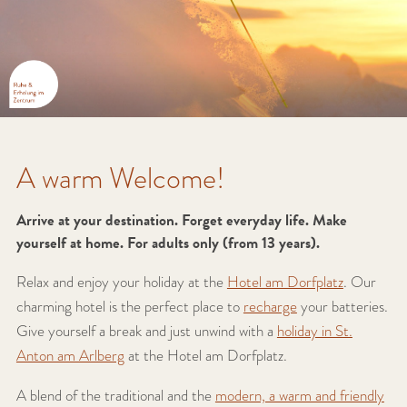
A warm Welcome!
Arrive at your destination. Forget everyday life. Make
yourself at home. For adults only (from 13 years).
Relax and enjoy your holiday at the
Hotel am Dorfplatz
. Our
charming hotel is the perfect place to
recharge
your batteries.
Give yourself a break and just unwind with a
holiday in St.
Anton am Arlberg
at the Hotel am Dorfplatz.
A blend of the traditional and the
modern, a warm and friendly