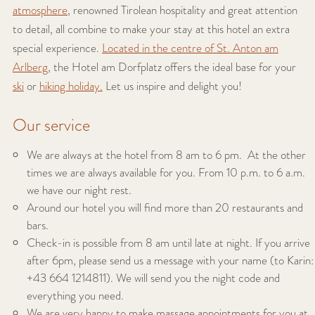
atmosphere
, renowned Tirolean hospitality and great attention
to detail, all combine to make your stay at this hotel an extra
special experience.
Located in the centre of St. Anton am
Arlberg
, the Hotel am Dorfplatz offers the ideal base for your
ski
or
hiking holiday.
Let us inspire and delight you!
Our service
We are always at the hotel from 8 am to 6 pm. At the other
times we are always available for you. From 10 p.m. to 6 a.m.
we have our night rest.
Around our hotel you will find more than 20 restaurants and
bars.
Check-in is possible from 8 am until late at night. If you arrive
after 6pm, please send us a message with your name (to Karin:
+43 664 1214811). We will send you the night code and
everything you need.
We are very happy to make massage appointments for you at