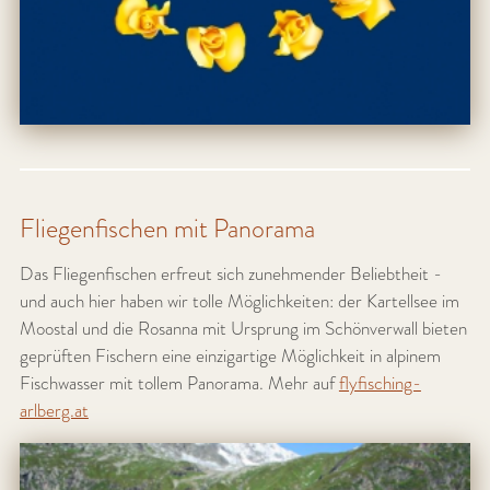
Fliegenfischen mit Panorama
Das Fliegenfischen erfreut sich zunehmender Beliebtheit -
und auch hier haben wir tolle Möglichkeiten: der Kartellsee im
Moostal und die Rosanna mit Ursprung im Schönverwall bieten
geprüften Fischern eine einzigartige Möglichkeit in alpinem
Fischwasser mit tollem Panorama. Mehr auf
flyfisching-
arlberg.at