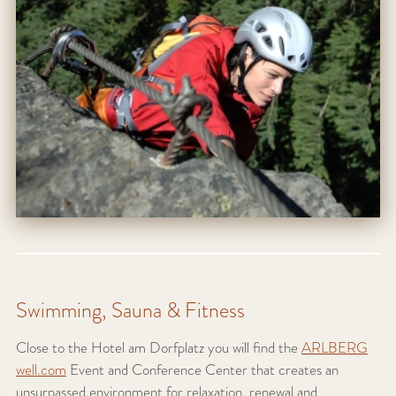
Swimming, Sauna & Fitness
Close to the Hotel am Dorfplatz you will find the
ARLBERG
well.com
Event and Conference Center that creates an
unsurpassed environment for relaxation, renewal and