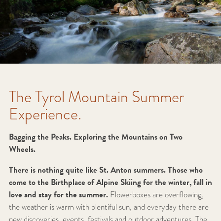
The Tyrol Mountain Summer
Experience.
Bagging the Peaks. Exploring the Mountains on Two
Wheels.
There is nothing quite like St. Anton summers. Those who
come to the Birthplace of Alpine Skiing for the winter, fall in
love and stay for the summer.
Flowerboxes are overflowing,
the weather is warm with plentiful sun, and everyday there are
new discoveries, events, festivals and outdoor adventures. The