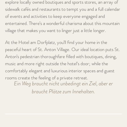
explore locally owned boutiques and sports stores, an array of
sidewalk cafés and restaurants to tempt you and a full calendar
of events and activities to keep everyone engaged and
entertained. There’s a wonderful charisma about this mountain
village that makes you want to linger just a little longer.
At the Hotel am Dorfplatz, you’ll find your home in the
peaceful heart of St. Anton Village. Our ideal location puts St.
Anton’s pedestrian thoroughfare filled with boutiques, dining,
music and more right outside the hotel’s door; while the
comfortably elegant and luxurious interior spaces and guest
rooms create the feeling of a private retreat.
Ein Weg braucht nicht unbedingt ein Ziel, aber er
braucht Plätze zum Innehalten.