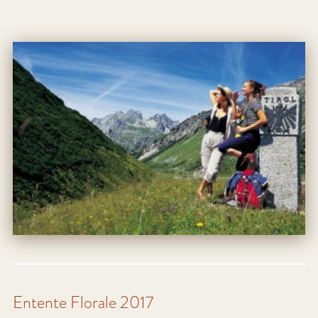
Entente Florale 2017