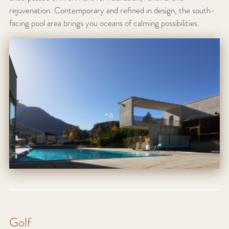
rejuvenation. Contemporary and refined in design, the south-
facing pool area brings you oceans of calming possibilities.
Golf