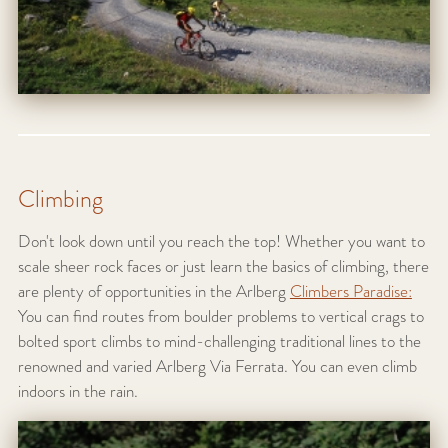
Climbing
Don't look down until you reach the top! Whether you want to
scale sheer rock faces or just learn the basics of climbing, there
are plenty of opportunities in the Arlberg
Climbers Paradise:
You can find routes from boulder problems to vertical crags to
bolted sport climbs to mind-challenging traditional lines to the
renowned and varied Arlberg Via Ferrata. You can even climb
indoors in the rain.