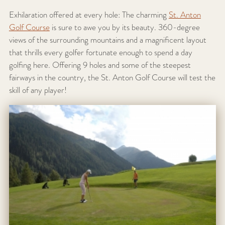
Exhilaration offered at every hole: The charming
St. Anton
Golf Course
is sure to awe you by its beauty. 360-degree
views of the surrounding mountains and a magnificent layout
that thrills every golfer fortunate enough to spend a day
golfing here. Offering 9 holes and some of the steepest
fairways in the country, the St. Anton Golf Course will test the
skill of any player!