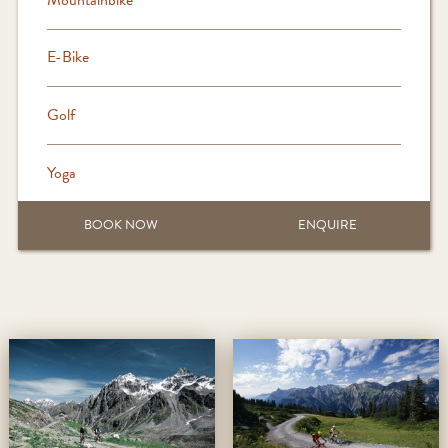
E-Bike
Golf
Yoga
BOOK NOW
ENQUIRE