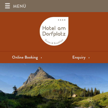
MENÜ
Online Booking
›
Enquiry
›