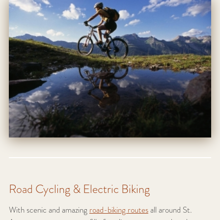
Road Cycling & Electric Biking
With scenic and amazing
road-biking routes
all around St.