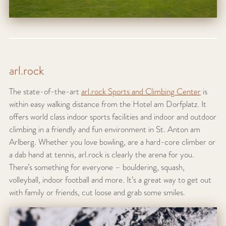
arl.rock
The state-of-the-art
arl.rock Sports and Climbing Center
is
within easy walking distance from the Hotel am Dorfplatz. It
offers world class indoor sports facilities and indoor and outdoor
climbing in a friendly and fun environment in St. Anton am
Arlberg. Whether you love bowling, are a hard-core climber or
a dab hand at tennis, arl.rock is clearly the arena for you.
There’s something for everyone – bouldering, squash,
volleyball, indoor football and more. It’s a great way to get out
with family or friends, cut loose and grab some smiles.