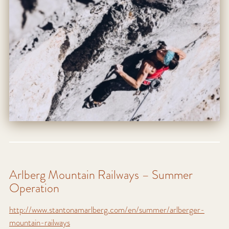
Arlberg Mountain Railways – Summer
Operation
http://www.stantonamarlberg.com/en/summer/arlberger-
mountain-railways