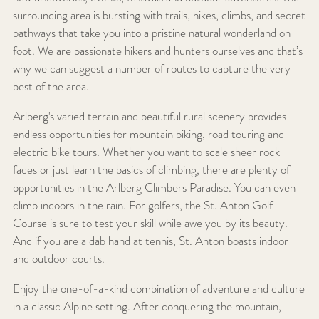
surrounding area is bursting with trails, hikes, climbs, and secret
pathways that take you into a pristine natural wonderland on
foot. We are passionate hikers and hunters ourselves and that’s
why we can suggest a number of routes to capture the very
best of the area.
Arlberg's varied terrain and beautiful rural scenery provides
endless opportunities for mountain biking, road touring and
electric bike tours. Whether you want to scale sheer rock
faces or just learn the basics of climbing, there are plenty of
opportunities in the Arlberg Climbers Paradise. You can even
climb indoors in the rain. For golfers, the St. Anton Golf
Course is sure to test your skill while awe you by its beauty.
And if you are a dab hand at tennis, St. Anton boasts indoor
and outdoor courts.
Enjoy the one-of-a-kind combination of adventure and culture
in a classic Alpine setting. After conquering the mountain,