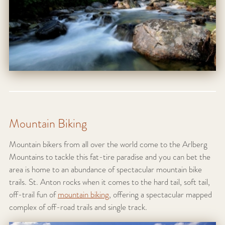
Mountain Biking
Mountain bikers from all over the world come to the Arlberg
Mountains to tackle this fat-tire paradise and you can bet the
area is home to an abundance of spectacular mountain bike
trails. St. Anton rocks when it comes to the hard tail, soft tail,
off-trail fun of
mountain biking
, offering a spectacular mapped
complex of off-road trails and single track.