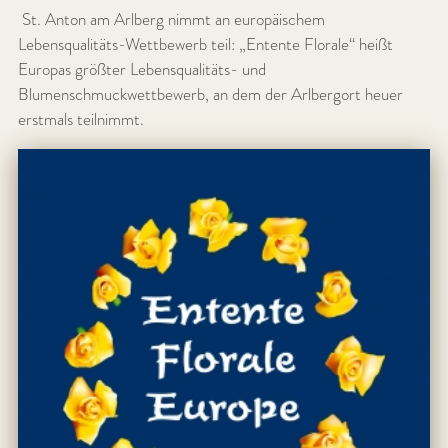
St. Anton am Arlberg nimmt an europäischem
Lebensqualitäts-Wettbewerb teil: „Entente Florale“ heißt
Europas größter Lebensqualitäts- und
Blumenschmuckwettbewerb, an dem der Arlbergort heuer
erstmals teilnimmt.