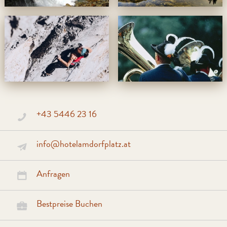
+43 5446 23 16
info@hotelamdorfplatz.at
Anfragen
Bestpreise Buchen