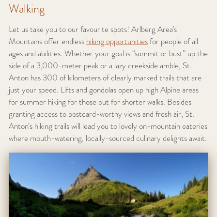
Walking
Let us take you to our favourite spots! Arlberg Area’s
Mountains offer endless
hiking opportunities
for people of all
ages and abilities. Whether your goal is “summit or bust” up the
side of a 3,000-meter peak or a lazy creekside amble, St.
Anton has 300 of kilometers of clearly marked trails that are
just your speed. Lifts and gondolas open up high Alpine areas
for summer hiking for those out for shorter walks. Besides
granting access to postcard-worthy views and fresh air, St.
Anton’s hiking trails will lead you to lovely on-mountain eateries
where mouth-watering, locally-sourced culinary delights await.