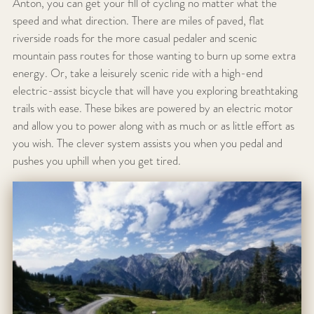
Anton, you can get your fill of cycling no matter what the
speed and what direction. There are miles of paved, flat
riverside roads for the more casual pedaler and scenic
mountain pass routes for those wanting to burn up some extra
energy. Or, take a leisurely scenic ride with a high-end
electric-assist bicycle that will have you exploring breathtaking
trails with ease. These bikes are powered by an electric motor
and allow you to power along with as much or as little effort as
you wish. The clever system assists you when you pedal and
pushes you uphill when you get tired.