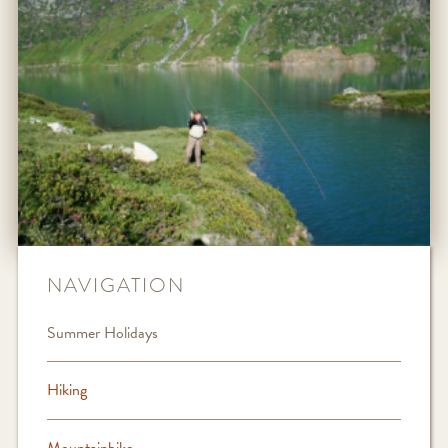
NAVIGATION
Summer Holidays
Hiking
Mountainbike