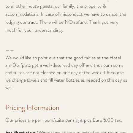
to all other house guests, our family, the property &
accommodations.
In case of misconduct we have to cancel the
lodging contract. There will be NO refund.
Thank you very
much for your understanding.
——
We would like to point out that the good fairies at the Hotel
am Dorfplatz get a well-deserved day off and thus our rooms
and suites are not cleaned on one day of the week. Of course
we change towels and fill water bottles as needed on this day as
well.
Pricing Information
Our prices are per room/suite per night plus Euro 5.00 tax.
For Short stays
(Winter) we charge an extra fee per room and