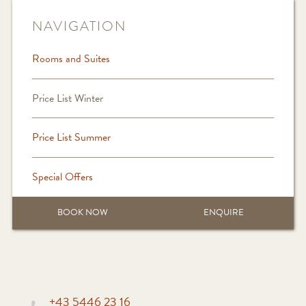
NAVIGATION
Rooms and Suites
Price List Winter
Price List Summer
Special Offers
BOOK NOW
ENQUIRE
+43 5446 23 16