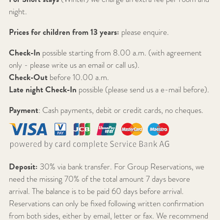
night.
Prices for children from 13 years:
please enquire.
Check-In
possible starting from 8.00 a.m. (with agreement
only - please write us an email or call us).
Check-Out
before 10.00 a.m.
Late night Check-In
possible (please send us a e-mail before).
Payment
: Cash payments, debit or credit cards, no cheques.
Deposit:
30% via bank transfer. For Group Reservations, we
need the missing 70% of the total amount 7 days bevore
arrival. The balance is to be paid 60 days before arrival.
Reservations can only be fixed following written confirmation
from both sides, either by email, letter or fax. We recommend