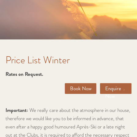
Price List Winter
Rates on Request.
›
›
Book Now
Enquire
Now
Important:
We really care about the atmosphere in our house,
therefore we would like you to be informed in advance, that
even after a happy good humoured Après-Ski or a late night
out at the Clubs, it is required to afford the necessary respect