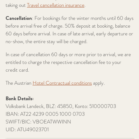
taking out
Travel cancellation insurance
.
Cancellation
: For bookings for the winter months until 60 days
before arrival free of charge. 50% deposit at booking, balance
60 days before arrival. In case of late arrival, early departure or
no-show, the entire stay will be charged.
In case of cancellation 60 days or more prior to arrival, we are
entitled to charge the respective cancellation fee to your
credit card.
The Austrian
Hotel Contractual conditions
apply.
Bank Details:
Volksbank Landeck, BLZ: 45850, Konto:
510000703
IBAN:
AT22 4239 0005 1000 0703
SWIFT/BIC:
VBOEATWWINN
UID: ATU49023701