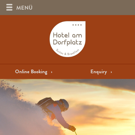
MENÜ
Online Booking
›
Enquiry
›