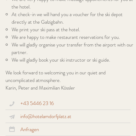
the hotel.
At check-in we will hand you a voucher for the ski depot
directly at the Galzigbahn.
We print your ski pass at the hotel.
We are happy to make restaurant reservations for you.
We will gladly organise your transfer from the airport with our
partner.
We will gladly book your ski instructor or ski guide.
We look forward to welcoming you in our quiet and
uncomplicated atmosphere.
Karin, Peter and Maximilian Kössler
+43 5446 23 16
info@hotelamdorfplatz.at
Anfragen