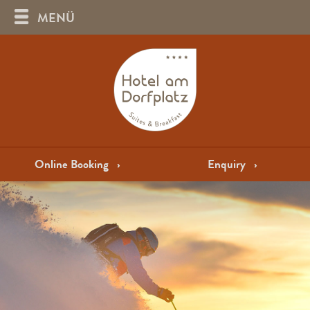
MENÜ
Online Booking
›
Enquiry
›