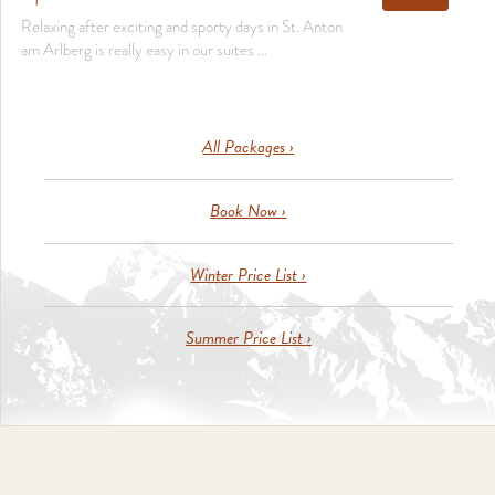
Relaxing after exciting and sporty days in St. Anton
am Arlberg is really easy in our suites ...
All Packages ›
Book Now ›
Winter Price List ›
Summer Price List ›