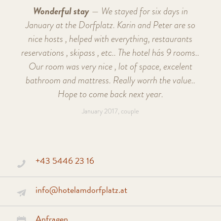
Wonderful stay
— We stayed for six days in
January at the Dorfplatz. Karin and Peter are so
nice hosts , helped with everything, restaurants
reservations , skipass , etc.. The hotel hás 9 rooms..
Our room was very nice , lot of space, excelent
bathroom and mattress. Really worrh the value..
Hope to come back next year.
January 2017, couple
+43 5446 23 16
info@hotelamdorfplatz.at
Anfragen