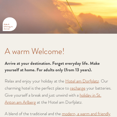
A warm Welcome!
Arrive at your destination. Forget everyday life. Make
yourself at home. For adults only (from 13 years).
Relax and enjoy your holiday at the
Hotel am Dorfplatz
. Our
charming hotel is the perfect place to
recharge
your batteries.
Give yourself a break and just unwind with a
holiday in St.
Anton am Arlberg
at the Hotel am Dorfplatz.
A blend of the traditional and the
modern, a warm and friendly