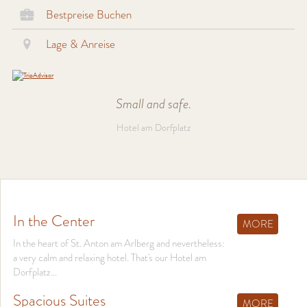
Bestpreise Buchen
Lage & Anreise
Small and safe.
Hotel am Dorfplatz
In the Center
MORE
In the heart of St. Anton am Arlberg and nevertheless:
a very calm and relaxing hotel. That's our Hotel am
Dorfplatz...
Spacious Suites
MORE