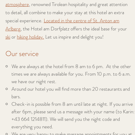
atmosphere
, renowned Tirolean hospitality and great attention
to detail, all combine to make your stay at this hotel an extra
special experience.
Located in the centre of St. Anton am
Arlberg
, the Hotel am Dorfplatz offers the ideal base for your
ski
or
hiking holiday.
Let us inspire and delight you!
Our service
We are always at the hotel from 8 am to 6 pm. At the other
times we are always available for you. From 10 p.m. to 6 a.m.
we have our night rest.
Around our hotel you will find more than 20 restaurants and
bars.
Check-in is possible from 8 am until late at night. If you arrive
after 6pm, please send us a message with your name (to Karin:
+43 664 1214811). We will send you the night code and
everything you need.
We are very happy to make massage appointments for you at